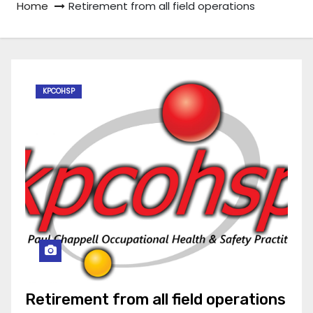
Home
Retirement from all field operations
KPCOHSP
Retirement from all field operations