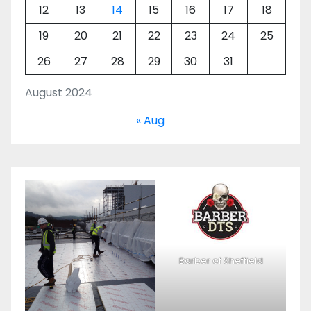
12
13
14
15
16
17
18
19
20
21
22
23
24
25
26
27
28
29
30
31
August 2024
« Aug
Barber of Sheffield