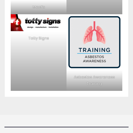
Mecfix
Totty Signs
Asbestos Awareness
Training