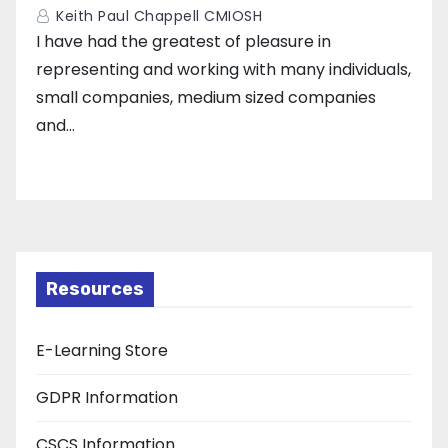
Keith Paul Chappell CMIOSH
I have had the greatest of pleasure in
representing and working with many individuals,
small companies, medium sized companies
and…
Resources
E-Learning Store
GDPR Information
CSCS Information