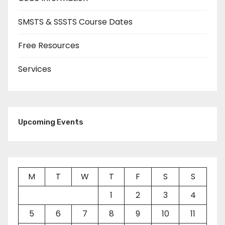
SMSTS & SSSTS Course Dates
Free Resources
Services
Upcoming Events
M
T
W
T
F
S
S
1
2
3
4
5
6
7
8
9
10
11