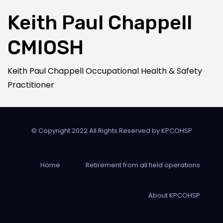
Keith Paul Chappell
CMIOSH
Keith Paul Chappell Occupational Health & Safety
Practitioner
© Copyright 2022 All Rights Reserved by
KPCOHSP
Home
Retirement from all field operations
About KPCOHSP