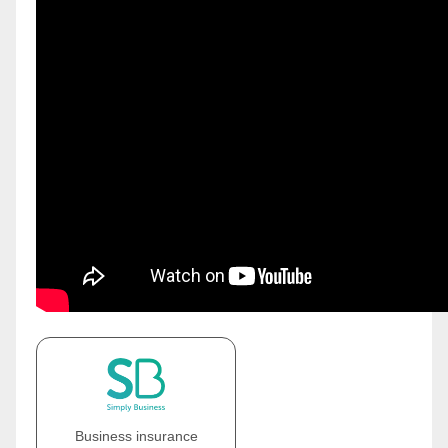
Business insurance