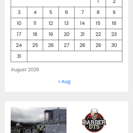
1
2
3
4
5
6
7
8
9
10
11
12
13
14
15
16
17
18
19
20
21
22
23
24
25
26
27
28
29
30
31
August 2026
« Aug