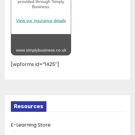
provided through Simply
Business.
View our insurance details
www.simplybusiness.co.uk
[wpforms id=”1425″]
Resources
E-Learning Store