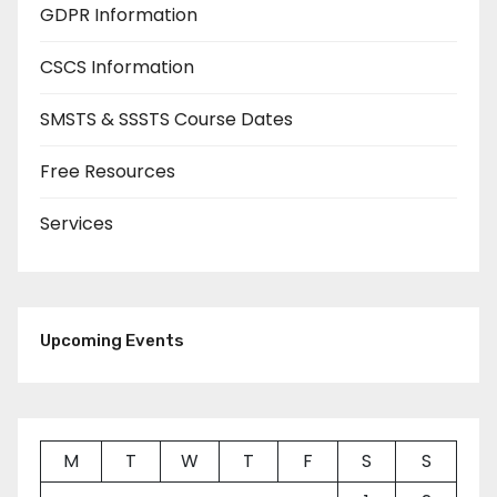
GDPR Information
CSCS Information
SMSTS & SSSTS Course Dates
Free Resources
Services
Upcoming Events
M
T
W
T
F
S
S