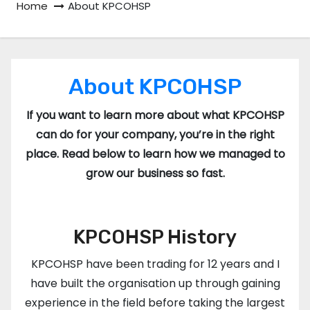
Home
About KPCOHSP
About KPCOHSP
If you want to learn more about what KPCOHSP
can do for your company, you’re in the right
place. Read below to learn how we managed to
grow our business so fast.
KPCOHSP History
KPCOHSP have been trading for 12 years and I
have built the organisation up through gaining
experience in the field before taking the largest