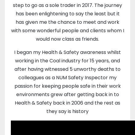
step to go as a sole trader in 2017. The journey
has been enlightening to say the least but it
has given me the chance to meet and work
with some wonderful people and clients whom I
would now class as friends.
I began my Health & Safety awareness whilst
working in the Coal industry for 15 years, and
after having witnessed 5 unworthy deaths to
colleagues as a NUM Safety Inspector my
passion for keeping people safe in their work
environments grew after getting back in to
Health & Safety back in 2006 and the rest as
they say is history