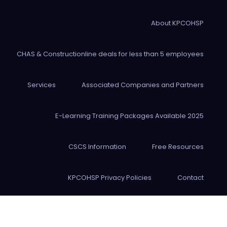
About KPCOHSP
CHAS & Constructionline deals for less than 5 employees
Services
Associated Companies and Partners
E-Learning Training Packages Available 2025
CSCS Information
Free Resources
KPCOHSP Privacy Policies
Contact