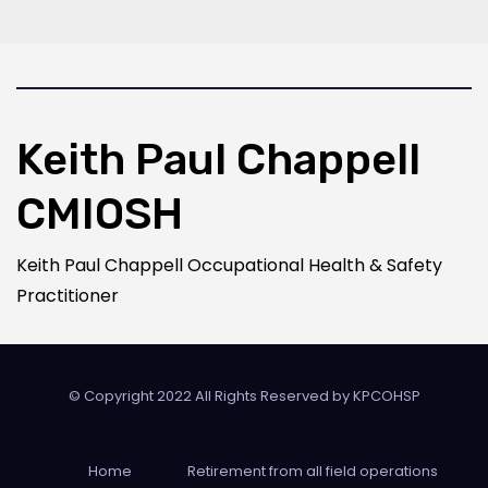
Keith Paul Chappell
CMIOSH
Keith Paul Chappell Occupational Health & Safety
Practitioner
© Copyright 2022 All Rights Reserved by
KPCOHSP
Home
Retirement from all field operations