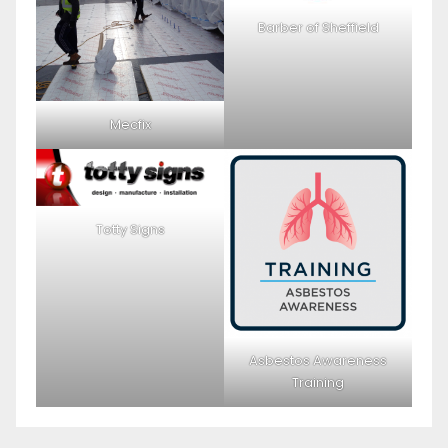
Barber of Sheffield
Mecfix
Totty Signs
Asbestos Awareness
Training